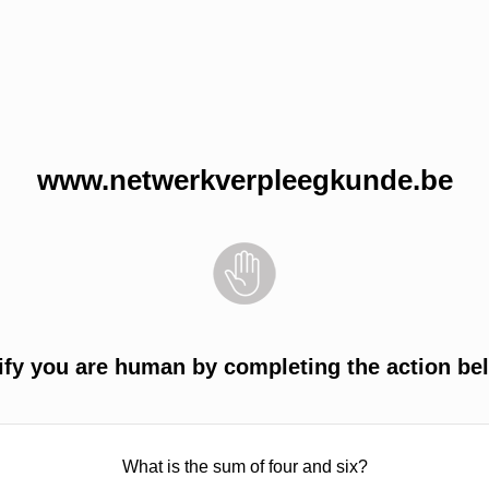
www.netwerkverpleegkunde.be
ify you are human by completing the action be
What is the sum of four and six?