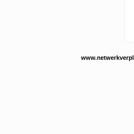
www.netwerkverple