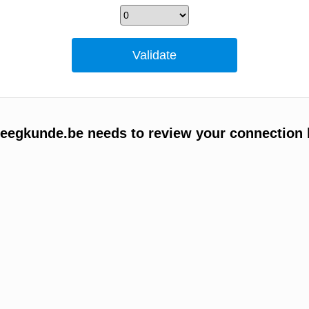
egkunde.be needs to review your connection 