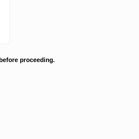
before proceeding.