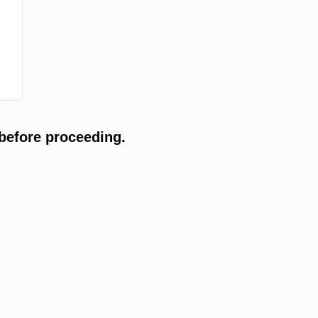
before proceeding.