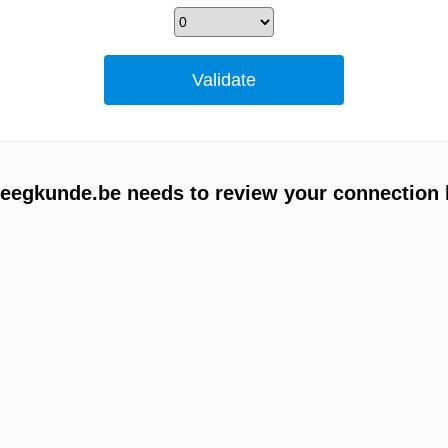
egkunde.be needs to review your connection 