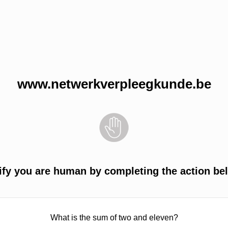
www.netwerkverpleegkunde.be
ify you are human by completing the action be
What is the sum of two and eleven?