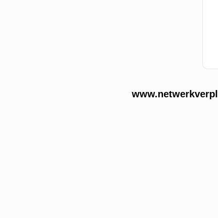
www.netwerkverple