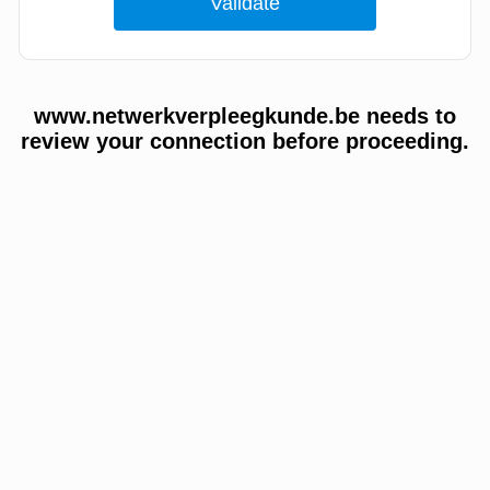
www.netwerkverpleegkunde.be needs to
review your connection before proceeding.