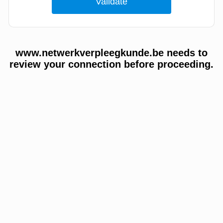
www.netwerkverpleegkunde.be needs to
review your connection before proceeding.