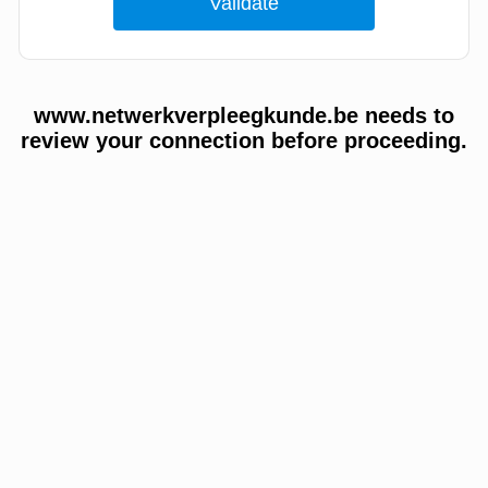
www.netwerkverpleegkunde.be needs to
review your connection before proceeding.