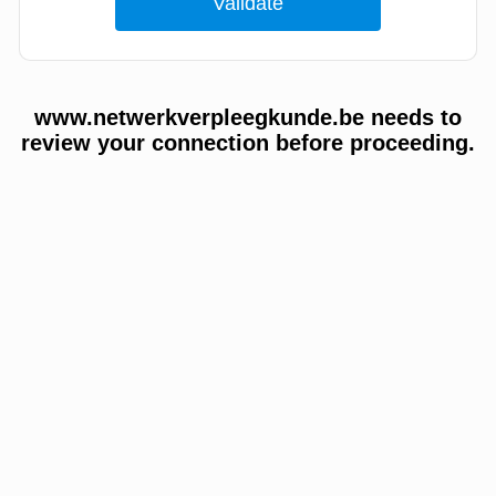
www.netwerkverpleegkunde.be needs to
review your connection before proceeding.