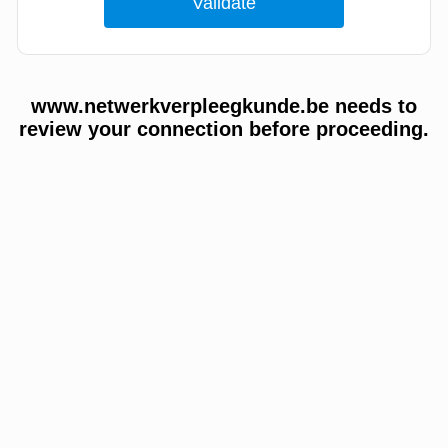
www.netwerkverpleegkunde.be needs to
review your connection before proceeding.