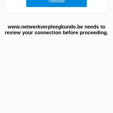
www.netwerkverpleegkunde.be needs to
review your connection before proceeding.