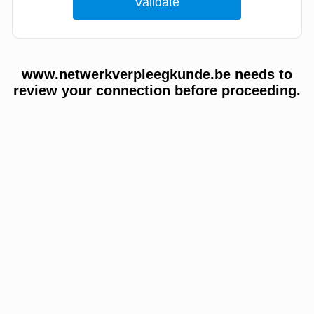
www.netwerkverpleegkunde.be needs to
review your connection before proceeding.