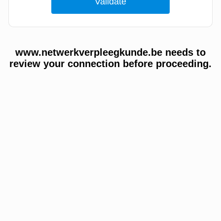
www.netwerkverpleegkunde.be needs to
review your connection before proceeding.