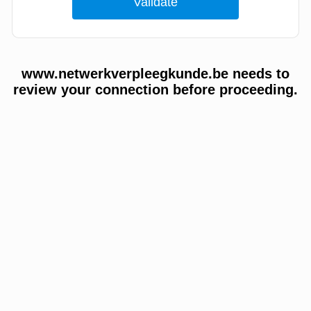
www.netwerkverpleegkunde.be needs to
review your connection before proceeding.