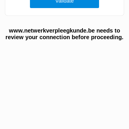
www.netwerkverpleegkunde.be needs to
review your connection before proceeding.