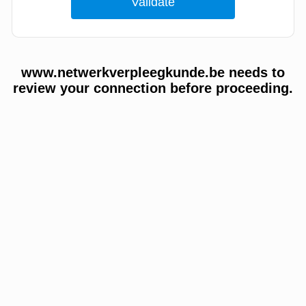
www.netwerkverpleegkunde.be needs to
review your connection before proceeding.