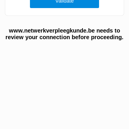
www.netwerkverpleegkunde.be needs to
review your connection before proceeding.