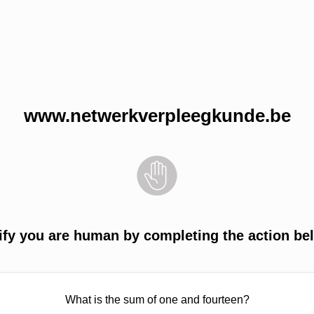
www.netwerkverpleegkunde.be
ify you are human by completing the action be
What is the sum of one and fourteen?