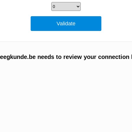
egkunde.be needs to review your connection 