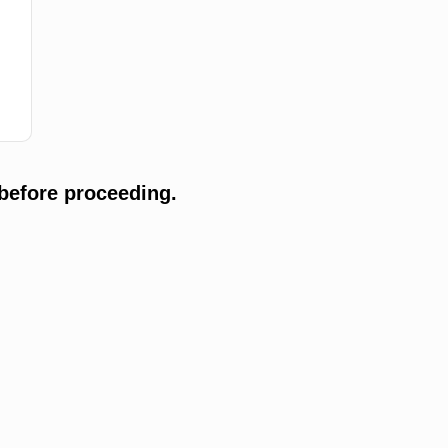
before proceeding.