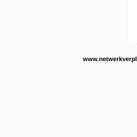
www.netwerkverple