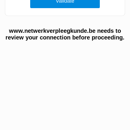
www.netwerkverpleegkunde.be needs to
review your connection before proceeding.