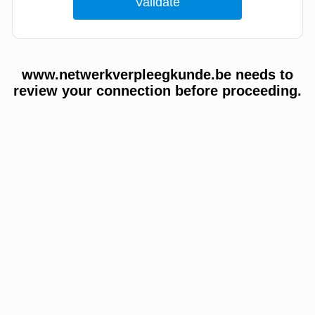
www.netwerkverpleegkunde.be needs to
review your connection before proceeding.