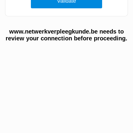
www.netwerkverpleegkunde.be needs to
review your connection before proceeding.