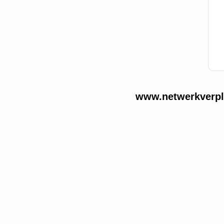
www.netwerkverple