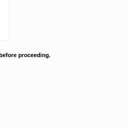
before proceeding.