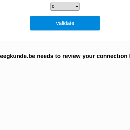
egkunde.be needs to review your connection 