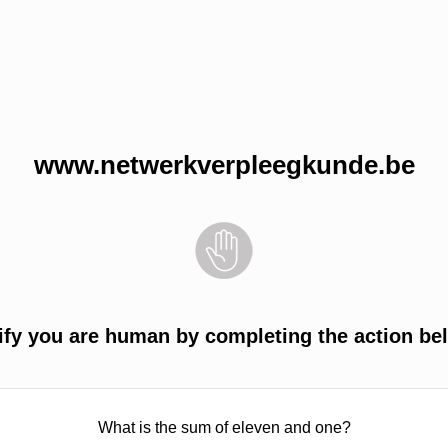
www.netwerkverpleegkunde.be
ify you are human by completing the action be
What is the sum of eleven and one?