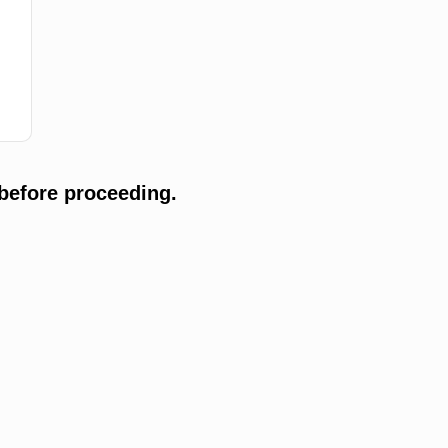
before proceeding.