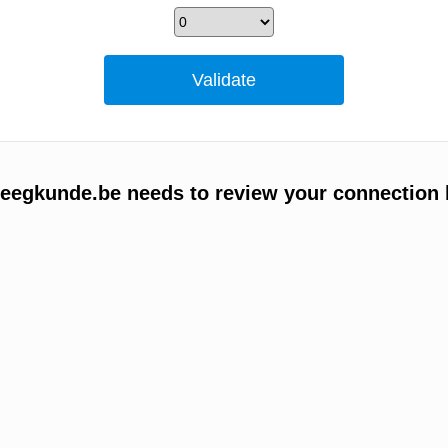
egkunde.be needs to review your connection 