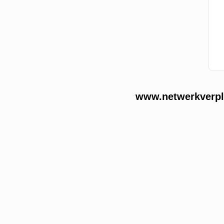
www.netwerkverple