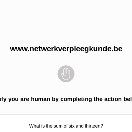
www.netwerkverpleegkunde.be
ify you are human by completing the action be
What is the sum of six and thirteen?