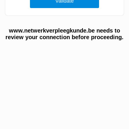
www.netwerkverpleegkunde.be needs to
review your connection before proceeding.