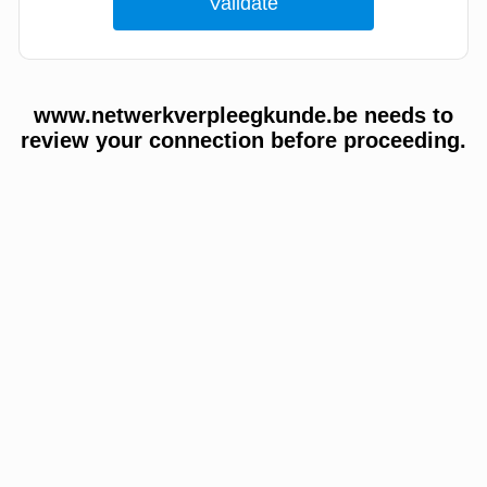
www.netwerkverpleegkunde.be needs to
review your connection before proceeding.