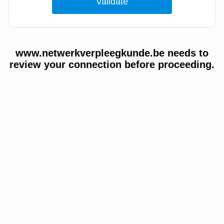
www.netwerkverpleegkunde.be needs to
review your connection before proceeding.