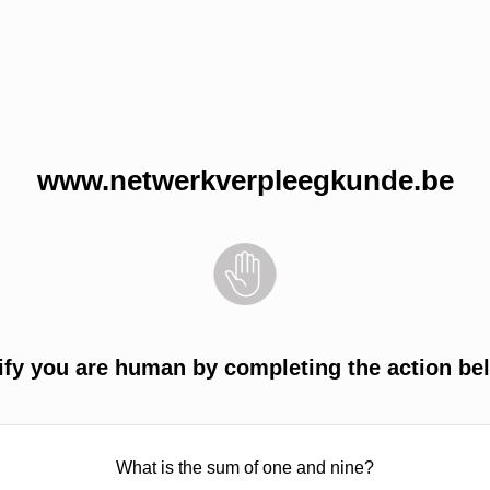
www.netwerkverpleegkunde.be
ify you are human by completing the action be
What is the sum of one and nine?