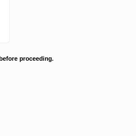
before proceeding.