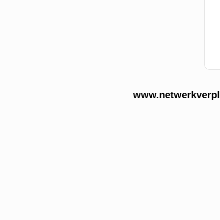
www.netwerkverple