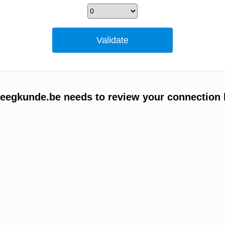
egkunde.be needs to review your connection 