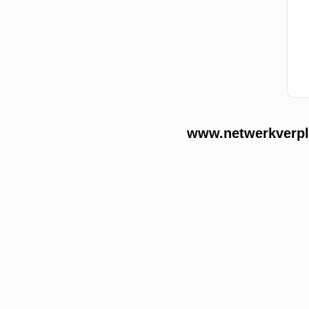
www.netwerkverple