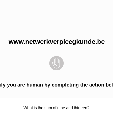
www.netwerkverpleegkunde.be
ify you are human by completing the action be
What is the sum of nine and thirteen?