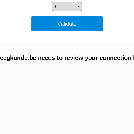
egkunde.be needs to review your connection 