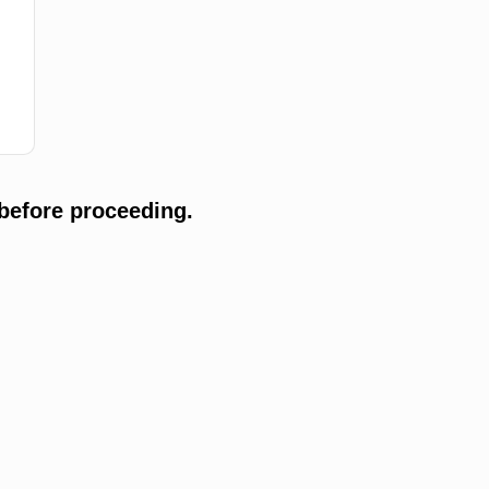
before proceeding.