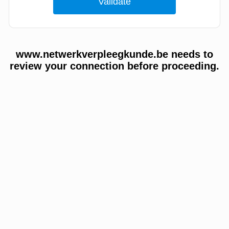
www.netwerkverpleegkunde.be needs to
review your connection before proceeding.