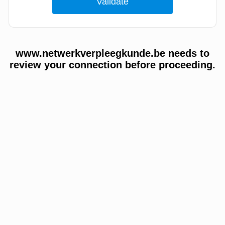
www.netwerkverpleegkunde.be needs to
review your connection before proceeding.