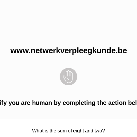
www.netwerkverpleegkunde.be
ify you are human by completing the action be
What is the sum of eight and two?