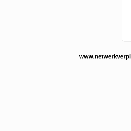
www.netwerkverple