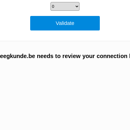
egkunde.be needs to review your connection 