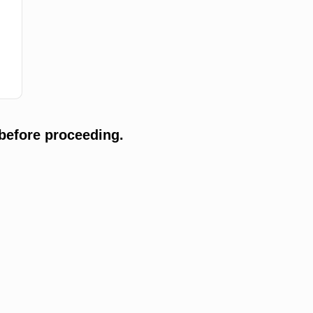
before proceeding.