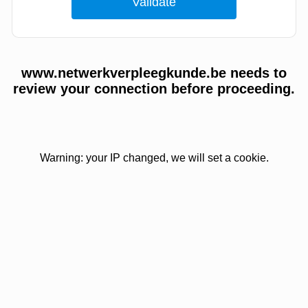
www.netwerkverpleegkunde.be needs to
review your connection before proceeding.
Warning: your IP changed, we will set a cookie.