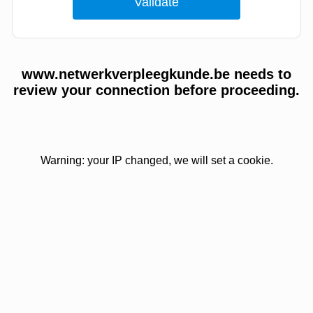
www.netwerkverpleegkunde.be needs to
review your connection before proceeding.
Warning: your IP changed, we will set a cookie.