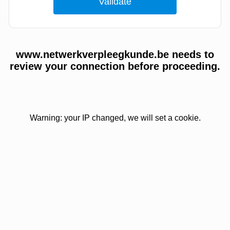
www.netwerkverpleegkunde.be needs to
review your connection before proceeding.
Warning: your IP changed, we will set a cookie.