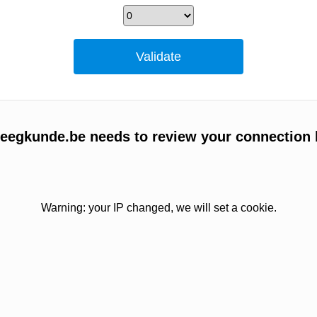
egkunde.be needs to review your connection 
Warning: your IP changed, we will set a cookie.