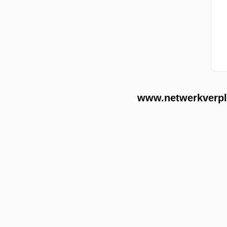
www.netwerkverple