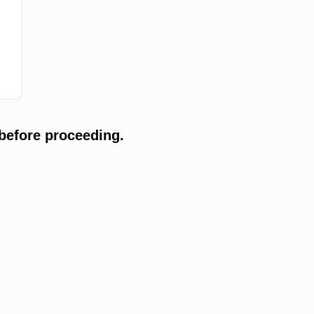
before proceeding.