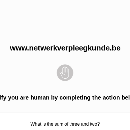
www.netwerkverpleegkunde.be
ify you are human by completing the action be
What is the sum of three and two?