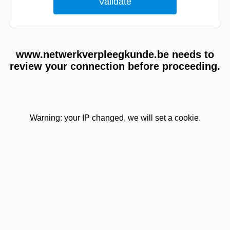
www.netwerkverpleegkunde.be needs to
review your connection before proceeding.
Warning: your IP changed, we will set a cookie.