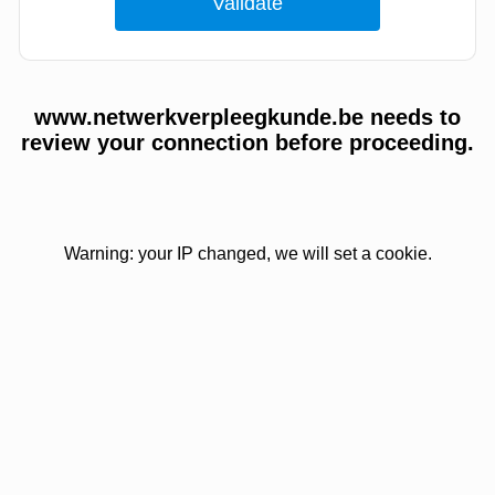
www.netwerkverpleegkunde.be needs to
review your connection before proceeding.
Warning: your IP changed, we will set a cookie.