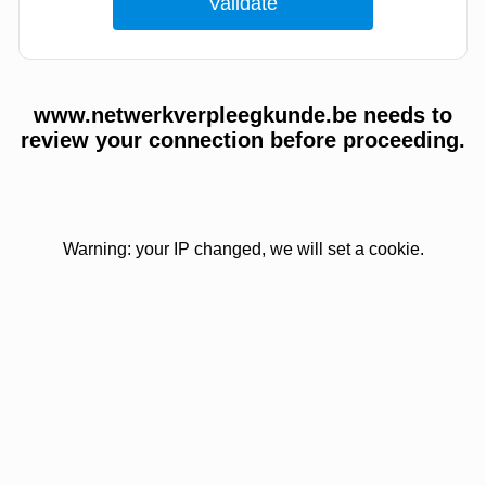
www.netwerkverpleegkunde.be needs to
review your connection before proceeding.
Warning: your IP changed, we will set a cookie.