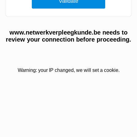
www.netwerkverpleegkunde.be needs to
review your connection before proceeding.
Warning: your IP changed, we will set a cookie.