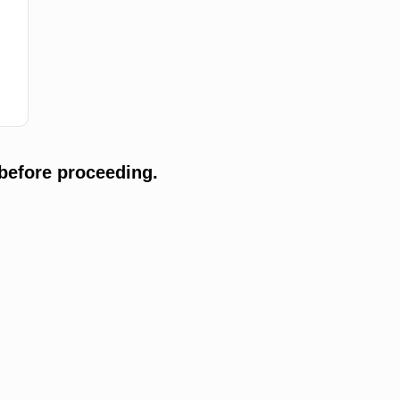
before proceeding.