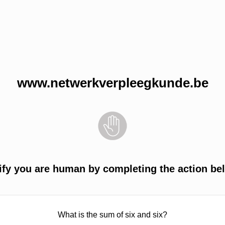
www.netwerkverpleegkunde.be
ify you are human by completing the action be
What is the sum of six and six?