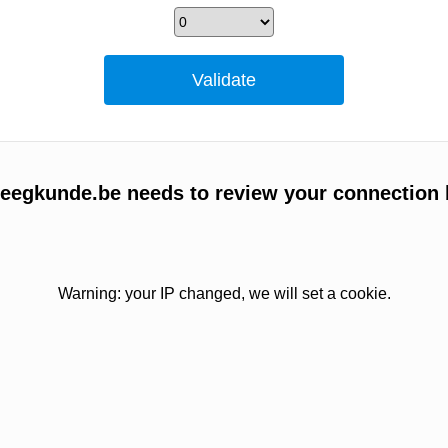
egkunde.be needs to review your connection 
Warning: your IP changed, we will set a cookie.