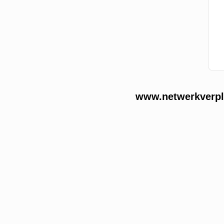
www.netwerkverple