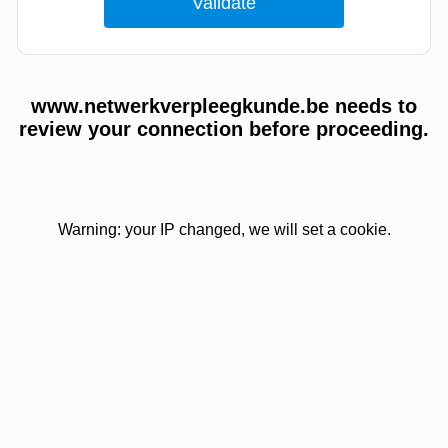
www.netwerkverpleegkunde.be needs to
review your connection before proceeding.
Warning: your IP changed, we will set a cookie.