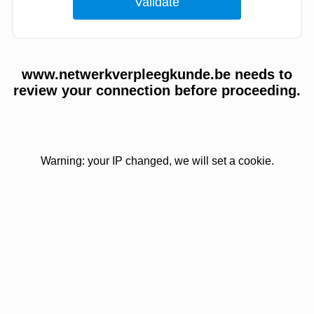
www.netwerkverpleegkunde.be needs to
review your connection before proceeding.
Warning: your IP changed, we will set a cookie.