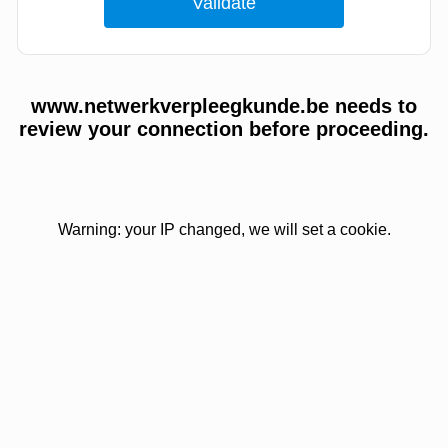
www.netwerkverpleegkunde.be needs to
review your connection before proceeding.
Warning: your IP changed, we will set a cookie.