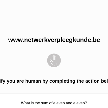
www.netwerkverpleegkunde.be
ify you are human by completing the action be
What is the sum of eleven and eleven?