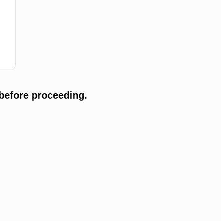
before proceeding.