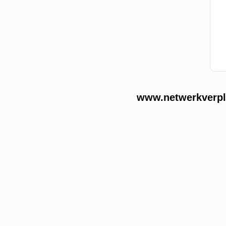
www.netwerkverple