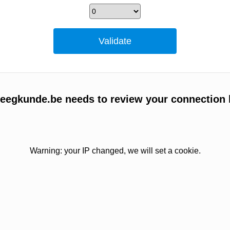
egkunde.be needs to review your connection 
Warning: your IP changed, we will set a cookie.