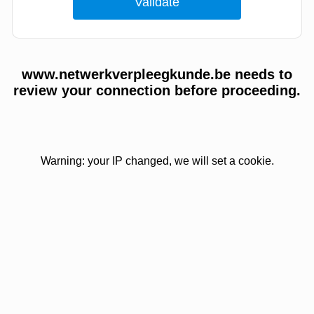
www.netwerkverpleegkunde.be needs to
review your connection before proceeding.
Warning: your IP changed, we will set a cookie.