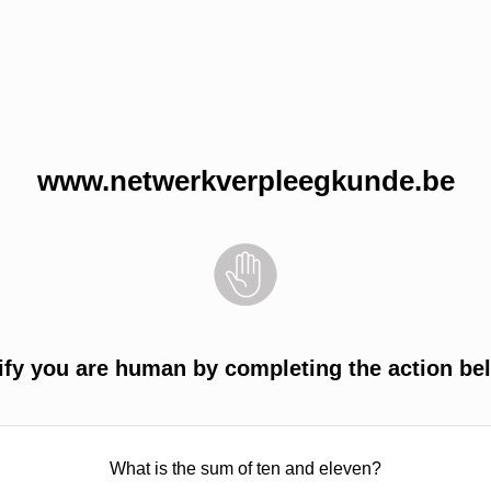
www.netwerkverpleegkunde.be
ify you are human by completing the action be
What is the sum of ten and eleven?