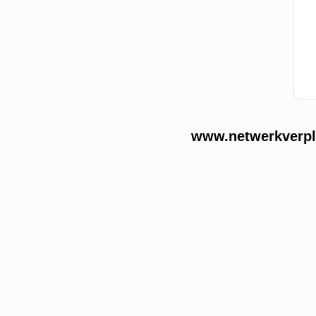
www.netwerkverple