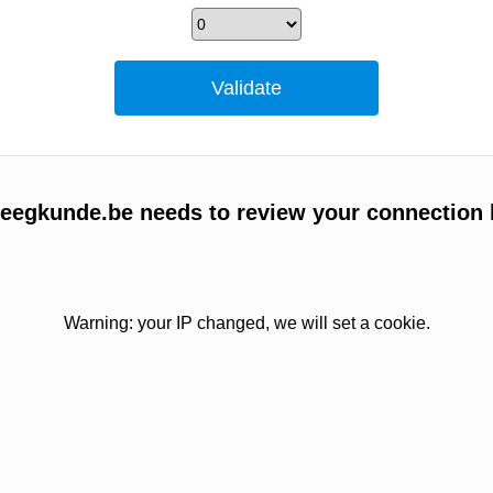
egkunde.be needs to review your connection 
Warning: your IP changed, we will set a cookie.