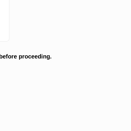
before proceeding.