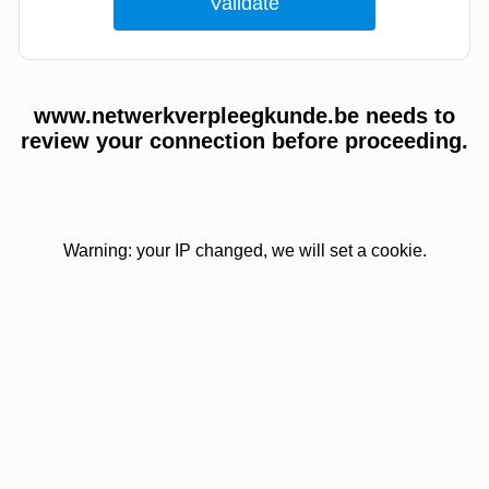
www.netwerkverpleegkunde.be needs to
review your connection before proceeding.
Warning: your IP changed, we will set a cookie.