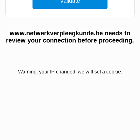
www.netwerkverpleegkunde.be needs to
review your connection before proceeding.
Warning: your IP changed, we will set a cookie.