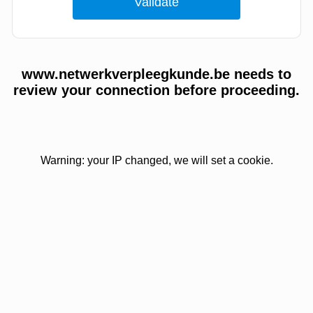
www.netwerkverpleegkunde.be needs to
review your connection before proceeding.
Warning: your IP changed, we will set a cookie.