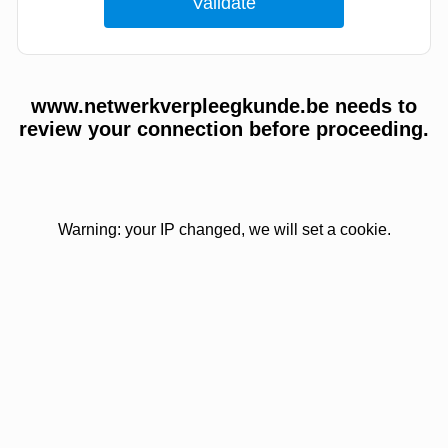
www.netwerkverpleegkunde.be needs to
review your connection before proceeding.
Warning: your IP changed, we will set a cookie.