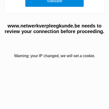
www.netwerkverpleegkunde.be needs to
review your connection before proceeding.
Warning: your IP changed, we will set a cookie.