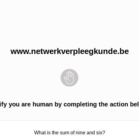
www.netwerkverpleegkunde.be
ify you are human by completing the action be
What is the sum of nine and six?