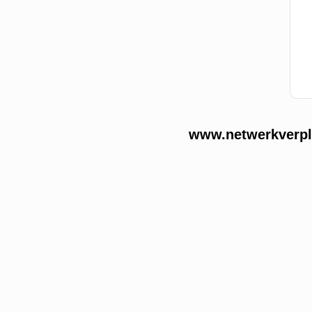
www.netwerkverple