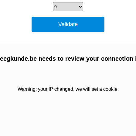
egkunde.be needs to review your connection 
Warning: your IP changed, we will set a cookie.