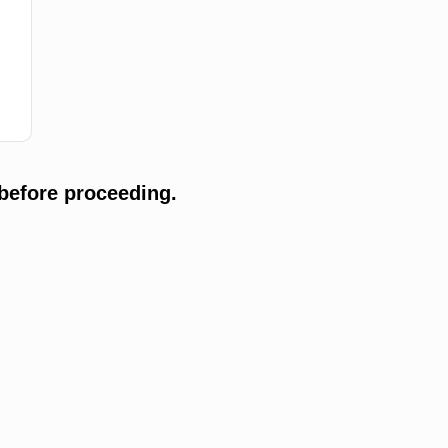
before proceeding.