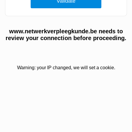
www.netwerkverpleegkunde.be needs to
review your connection before proceeding.
Warning: your IP changed, we will set a cookie.